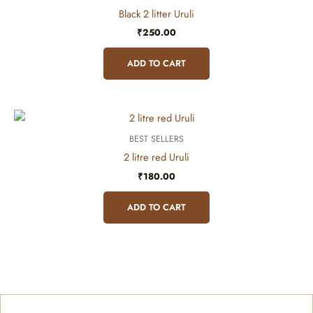
Black 2 litter Uruli
₹
250.00
ADD TO CART
BEST SELLERS
2 litre red Uruli
₹
180.00
ADD TO CART