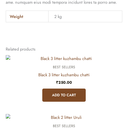
ame. numquam eius modi tempora incidunt lores ta porro ame.
Weight
2 kg
Related products
BEST SELLERS
Black 3 litter kuzhambu chatti
₹
250.00
ADD TO CART
BEST SELLERS