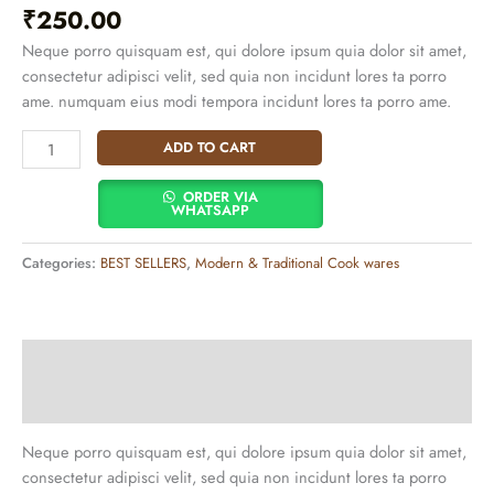
₹
250.00
Neque porro quisquam est, qui dolore ipsum quia dolor sit amet,
consectetur adipisci velit, sed quia non incidunt lores ta porro
ame. numquam eius modi tempora incidunt lores ta porro ame.
ADD TO CART
ORDER VIA
WHATSAPP
Categories:
BEST SELLERS
,
Modern & Traditional Cook wares
Description
Additional information
Neque porro quisquam est, qui dolore ipsum quia dolor sit amet,
consectetur adipisci velit, sed quia non incidunt lores ta porro